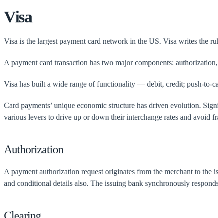
Visa
Visa is the largest payment card network in the US. Visa writes the ru
A payment card transaction has two major components: authorization, t
Visa has built a wide range of functionality — debit, credit; push-to
Card payments’ unique economic structure has driven evolution. Signif
various levers to drive up or down their interchange rates and avoid fra
Authorization
A payment authorization request originates from the merchant to the 
and conditional details also. The issuing bank synchronously responds
Clearing