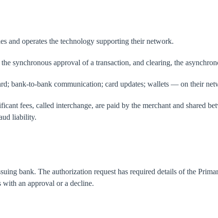
les and operates the technology supporting their network.
he synchronous approval of a transaction, and clearing, the asynchrono
-card; bank-to-bank communication; card updates; wallets — on their net
icant fees, called interchange, are paid by the merchant and shared bet
ud liability.
issuing bank. The authorization request has required details of the Pr
 with an approval or a decline.