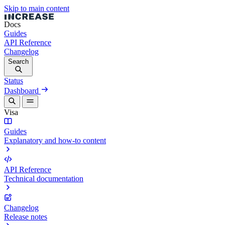
Skip to main content
Docs
Guides
API Reference
Changelog
Search
Status
Dashboard
Visa
Guides
Explanatory and how-to content
API Reference
Technical documentation
Changelog
Release notes