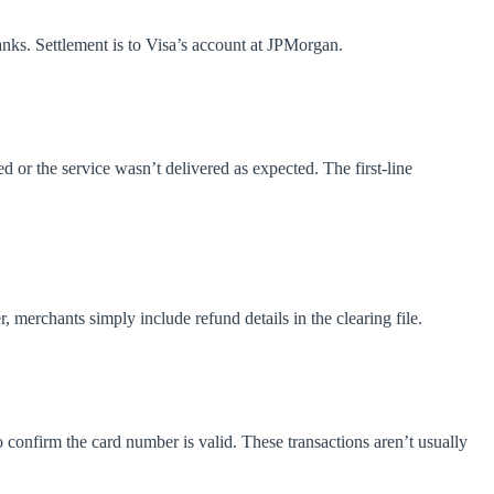
banks. Settlement is to Visa’s account at JPMorgan.
ed or the service wasn’t delivered as expected. The first-line
 merchants simply include refund details in the clearing file.
o confirm the card number is valid. These transactions aren’t usually