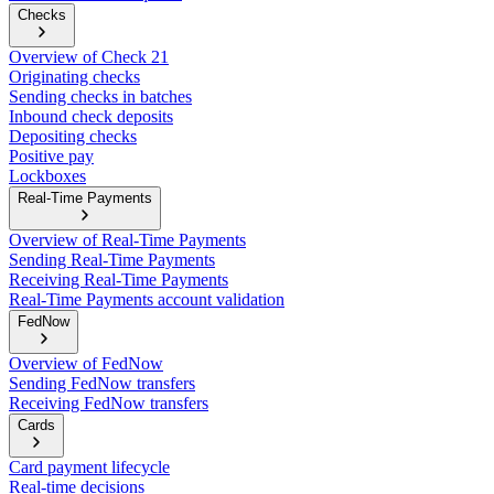
Checks
Overview of Check 21
Originating checks
Sending checks in batches
Inbound check deposits
Depositing checks
Positive pay
Lockboxes
Real-Time Payments
Overview of Real-Time Payments
Sending Real-Time Payments
Receiving Real-Time Payments
Real-Time Payments account validation
FedNow
Overview of FedNow
Sending FedNow transfers
Receiving FedNow transfers
Cards
Card payment lifecycle
Real-time decisions