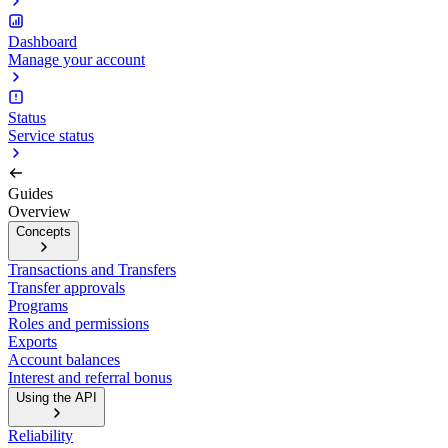
Dashboard
Manage your account
Status
Service status
Guides
Overview
Concepts
Transactions and Transfers
Transfer approvals
Programs
Roles and permissions
Exports
Account balances
Interest and referral bonus
Using the API
Reliability