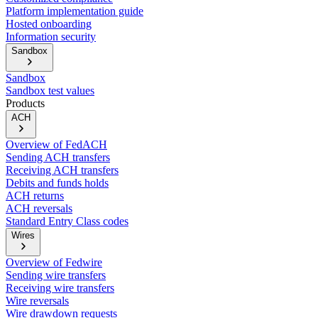
Platform implementation guide
Hosted onboarding
Information security
Sandbox
Sandbox
Sandbox test values
Products
ACH
Overview of FedACH
Sending ACH transfers
Receiving ACH transfers
Debits and funds holds
ACH returns
ACH reversals
Standard Entry Class codes
Wires
Overview of Fedwire
Sending wire transfers
Receiving wire transfers
Wire reversals
Wire drawdown requests