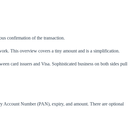
us confirmation of the transaction.
work. This overview covers a tiny amount and is a simplification.
ween card issuers and Visa. Sophisticated business on both sides pull
imary Account Number (PAN), expiry, and amount. There are optional