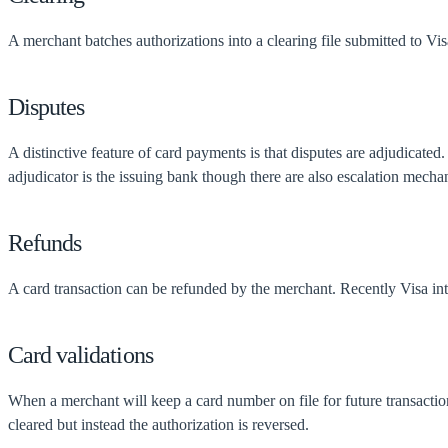
A merchant batches authorizations into a clearing file submitted to Vi
Disputes
A distinctive feature of card payments is that disputes are adjudicated
adjudicator is the issuing bank though there are also escalation mecha
Refunds
A card transaction can be refunded by the merchant. Recently Visa intr
Card validations
When a merchant will keep a card number on file for future transactions
cleared but instead the authorization is reversed.