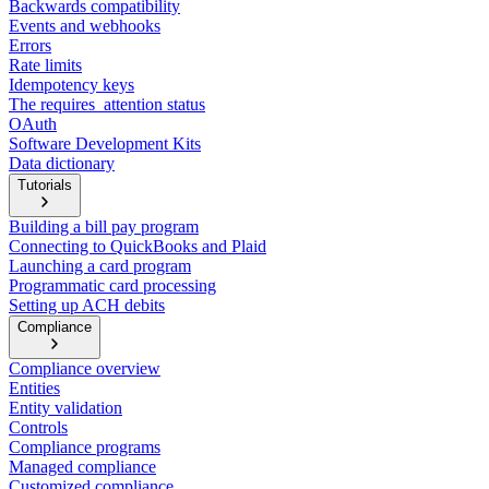
Backwards compatibility
Events and webhooks
Errors
Rate limits
Idempotency keys
The requires_attention status
OAuth
Software Development Kits
Data dictionary
Tutorials
Building a bill pay program
Connecting to QuickBooks and Plaid
Launching a card program
Programmatic card processing
Setting up ACH debits
Compliance
Compliance overview
Entities
Entity validation
Controls
Compliance programs
Managed compliance
Customized compliance