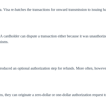
sa. Visa re-batches the transactions for onward transmission to issuing 
. A cardholder can dispute a transaction either because it was unauthoriz
nisms.
oduced an optional authorization step for refunds. More often, however,
, they can originate a zero-dollar or one-dollar authorization request t