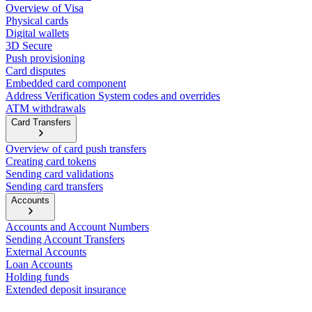
Overview of Visa
Physical cards
Digital wallets
3D Secure
Push provisioning
Card disputes
Embedded card component
Address Verification System codes and overrides
ATM withdrawals
Card Transfers
Overview of card push transfers
Creating card tokens
Sending card validations
Sending card transfers
Accounts
Accounts and Account Numbers
Sending Account Transfers
External Accounts
Loan Accounts
Holding funds
Extended deposit insurance