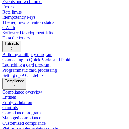
Events and webhooks
Errors
Rate limits
Idempotency keys
The requires_attention status
OAuth
Software Development Kits
Data dictionary
Tutorials
Building a bill pay program
Connecting to QuickBooks and Plaid
Launching a card program
Programmatic card processing
Setting up ACH debits
Compliance
Compliance overview
Entities
Entity validation
Controls
Compliance programs
Managed compliance
Customized compliance
Platform implementation guide