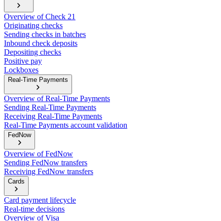
Overview of Check 21
Originating checks
Sending checks in batches
Inbound check deposits
Depositing checks
Positive pay
Lockboxes
Real-Time Payments
Overview of Real-Time Payments
Sending Real-Time Payments
Receiving Real-Time Payments
Real-Time Payments account validation
FedNow
Overview of FedNow
Sending FedNow transfers
Receiving FedNow transfers
Cards
Card payment lifecycle
Real-time decisions
Overview of Visa