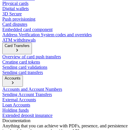
Physical cards
Digital wallets
3D Secure
Push provisioning
Card disputes
Embedded card component
Address Verification System codes and overrides
ATM withdrawals
Card Transfers
Overview of card push transfers
Creating card tokens
Sending card validations
Sending card transfers
Accounts
Accounts and Account Numbers
Sending Account Transfers
External Accounts
Loan Accounts
Holding funds
Extended deposit insurance
Documentation
Anything that you can achieve with PDFs, presence, and persistence