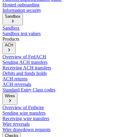
Hosted onboarding
Information security
Sandbox
Sandbox
Sandbox test values
Products
ACH
Overview of FedACH
Sending ACH transfers
Receiving ACH transfers
Debits and funds holds
ACH returns
ACH reversals
Standard Entry Class codes
Wires
Overview of Fedwire
Sending wire transfers
Receiving wire transfers
Wire reversals
Wire drawdown requests
Checks