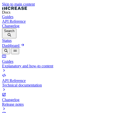
Skip to main content
Docs
Guides
API Reference
Changelog
Search
Status
Dashboard
Guides
Explanatory and how-to content
API Reference
Technical documentation
Changelog
Release notes