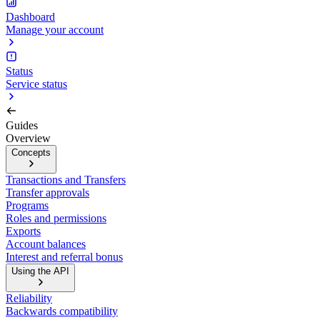
Dashboard
Manage your account
Status
Service status
Guides
Overview
Concepts
Transactions and Transfers
Transfer approvals
Programs
Roles and permissions
Exports
Account balances
Interest and referral bonus
Using the API
Reliability
Backwards compatibility