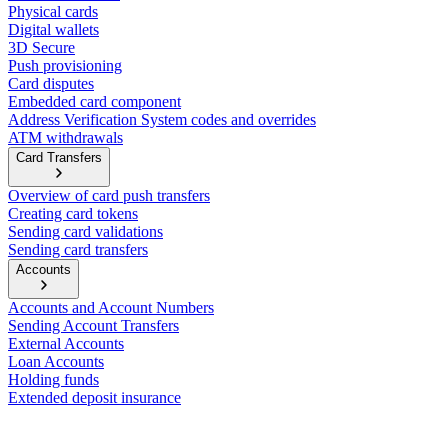
Physical cards
Digital wallets
3D Secure
Push provisioning
Card disputes
Embedded card component
Address Verification System codes and overrides
ATM withdrawals
Card Transfers
Overview of card push transfers
Creating card tokens
Sending card validations
Sending card transfers
Accounts
Accounts and Account Numbers
Sending Account Transfers
External Accounts
Loan Accounts
Holding funds
Extended deposit insurance