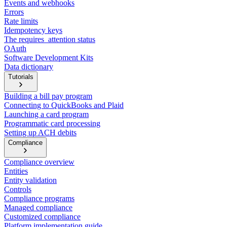
Events and webhooks
Errors
Rate limits
Idempotency keys
The requires_attention status
OAuth
Software Development Kits
Data dictionary
Tutorials
Building a bill pay program
Connecting to QuickBooks and Plaid
Launching a card program
Programmatic card processing
Setting up ACH debits
Compliance
Compliance overview
Entities
Entity validation
Controls
Compliance programs
Managed compliance
Customized compliance
Platform implementation guide