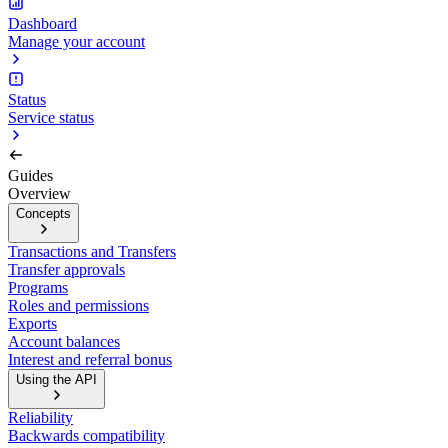
Dashboard
Manage your account
Status
Service status
Guides
Overview
Concepts
Transactions and Transfers
Transfer approvals
Programs
Roles and permissions
Exports
Account balances
Interest and referral bonus
Using the API
Reliability
Backwards compatibility