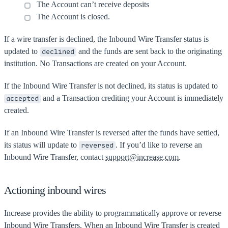
The Account can’t receive deposits
The Account is closed.
If a wire transfer is declined, the Inbound Wire Transfer status is
updated to
and the funds are sent back to the originating
declined
institution. No Transactions are created on your Account.
If the Inbound Wire Transfer is not declined, its status is updated to
and a Transaction crediting your Account is immediately
accepted
created.
If an Inbound Wire Transfer is reversed after the funds have settled,
its status will update to
. If you’d like to reverse an
reversed
Inbound Wire Transfer, contact
support@increase.com
.
Actioning inbound wires
Increase provides the ability to programmatically approve or reverse
Inbound Wire Transfers. When an Inbound Wire Transfer is created