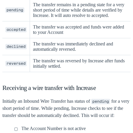
The transfer remains in a pending state for a very
short period of time while details are verified by
pending
Increase. It will auto resolve to accepted.
The transfer was accepted and funds were added
accepted
to your Account
The transfer was immediately declined and
declined
automatically reversed.
The transfer was reversed by Increase after funds
reversed
initially settled.
Receiving a wire transfer with Increase
Initially an Inbound Wire Transfer has status of
for a very
pending
short period of time. While pending, Increase checks to see if the
transfer should be automatically declined. This will occur if:
The Account Number is not active