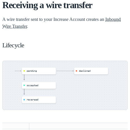
Receiving a wire transfer
A wire transfer sent to your Increase Account creates an
Inbound
Wire Transfer.
Lifecycle
pending
declined
accepted
reversed