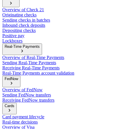
Overview of Check 21
Originating checks
Sending checks in batches
Inbound check deposits
Depositing checks
Positive pay
Lockboxes
Real-Time Payments
Overview of Real-Time Payments
Sending Real-Time Payments
Receiving Real-Time Payments
Real-Time Payments account validation
FedNow
Overview of FedNow
Sending FedNow transfers
Receiving FedNow transfers
Cards
Card payment lifecycle
Real-time decisions
Overview of Visa