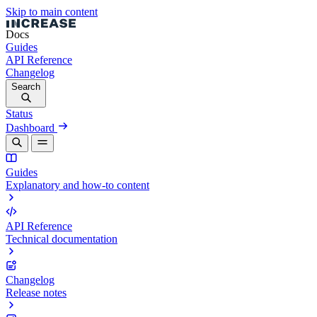
Skip to main content
Docs
Guides
API Reference
Changelog
Search
Status
Dashboard
Guides
Explanatory and how-to content
API Reference
Technical documentation
Changelog
Release notes