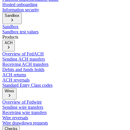
Hosted onboarding
Information security
Sandbox
Sandbox
Sandbox test values
Products
ACH
Overview of FedACH
Sending ACH transfers
Receiving ACH transfers
Debits and funds holds
ACH returns
ACH reversals
Standard Entry Class codes
Wires
Overview of Fedwire
Sending wire transfers
Receiving wire transfers
Wire reversals
Wire drawdown requests
Checks