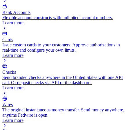
Bank Accounts
Flexible account constructs with unlimited account numbers.
Learn more
Cards
Issue custom cards to your customers. Approve authorizations in
real-time and configure your own limits.
Learn more
Checks
Send branded checks anywhere in the United States with one API
call. Or deposit checks via API or the dashboard.
Learn more
Wires
The original instantaneous money transfer. Send money anywhere,
anytime Fedwire is open.
Learn more