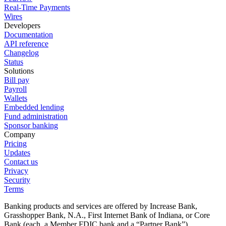
Real-Time Payments
Wires
Developers
Documentation
API reference
Changelog
Status
Solutions
Bill pay
Payroll
Wallets
Embedded lending
Fund administration
Sponsor banking
Company
Pricing
Updates
Contact us
Privacy
Security
Terms
Banking products and services are offered by Increase Bank,
Grasshopper Bank, N.A., First Internet Bank of Indiana, or Core
Bank (each, a Member FDIC bank and a “Partner Bank”).