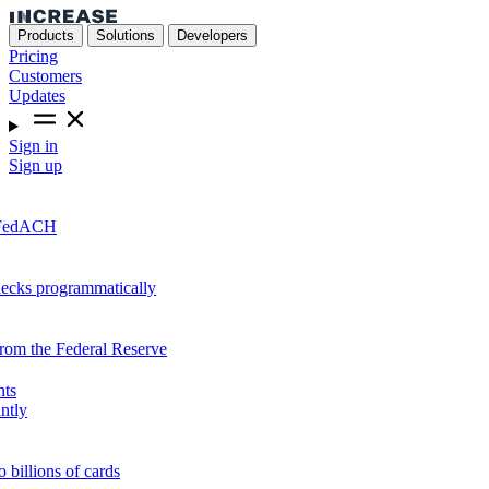
Products
Solutions
Developers
Pricing
Customers
Updates
Sign in
Sign up
r FedACH
hecks programmatically
from the Federal Reserve
nts
ntly
o billions of cards