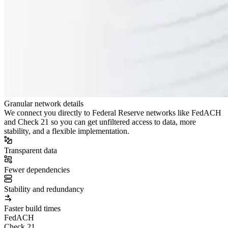
Granular network details
We connect you directly to Federal Reserve networks like FedACH
and Check 21 so you can get unfiltered access to data, more
stability, and a flexible implementation.
Transparent data
Fewer dependencies
Stability and redundancy
Faster build times
FedACH
Check 21