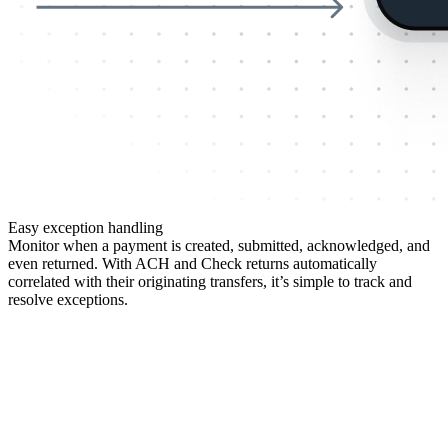
Easy exception handling
Monitor when a payment is created, submitted, acknowledged, and
even returned. With ACH and Check returns automatically
correlated with their originating transfers, it’s simple to track and
resolve exceptions.