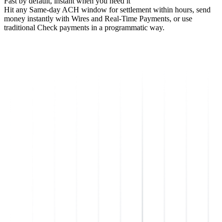
Fast by default, instant when you need it
Hit any Same-day ACH window for settlement within hours, send
money instantly with Wires and Real-Time Payments, or use
traditional Check payments in a programmatic way.