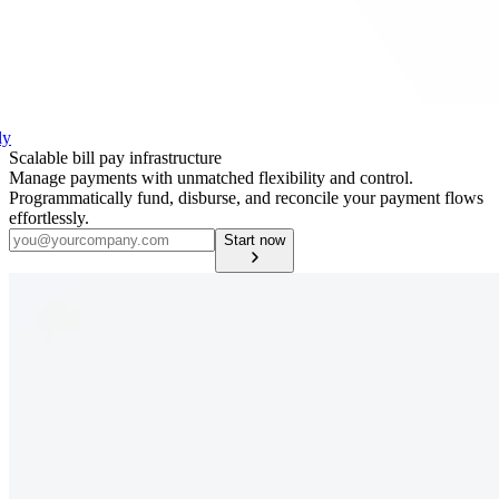
ly
Scalable bill pay infrastructure
Manage payments with unmatched flexibility and control.
Programmatically fund, disburse, and reconcile your payment flows
effortlessly.
Start now