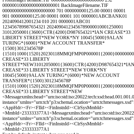
000000100000000000000001 BackImageFilename.TIF
0000000000000000000000 701 000000000125.00 00001 00001
901 000000000125.00 00001 00001 101 0000001ABCBANK01
2024090412001234 010 201 0000001ABC01
123456789987654321 20240904123456789000010001250001
31012050001{3600}CTR{4200}D987654321*IAN CREASE*33
LIBERTY STREET*NEW YORK*NY 10045{5000}9ALAN
TURING*{6000}*NEW ACCOUNT TRANSFER*
{1500}3012345678P
{1510}1000{1520}20230118MMQFMP0P000001{2000}00000000
CREASE*33 LIBERTY
STREET*NEW31012050001{3600}CTR{4200}D987654321*IA
CREASE*33 LIBERTY STREET*NEW YORK*NY
10045{5000}9ALAN TURING*{6000}*NEW ACCOUNT
TRANSFER*{1500}3012345678P
{1510}1000{1520}20230118MMQFMP0P000001{2000}00000000
CREASE*33 LIBERTY STREET*NEW
<Messagexmlns:head="urn:iso:std:iso:20022:tech:xsd:head.001.001
instance"xmlns="urn:tch"p3:schemaLocation="urn:tchmessages.xsd
<AppHdr><Fr><FIId><FinInstnId><ClrSysMmbId>
<MmbId>233333377A1<Messagexmlns:head="urn:iso:std:iso:20022:t
instance"xmlns="urn:tch"p3:schemaLocation="urn:tchmessages.xsd
<AppHdr><Fr><FIId><FinInstnId><ClrSysMmbId>
<MmbId>233333377A1