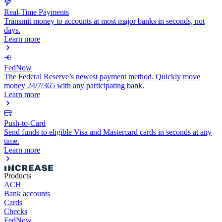
Real-Time Payments
Transmit money to accounts at most major banks in seconds, not
days.
Learn more
FedNow
The Federal Reserve’s newest payment method. Quickly move
money 24/7/365 with any participating bank.
Learn more
Push-to-Card
Send funds to eligible Visa and Mastercard cards in seconds at any
time.
Learn more
Products
ACH
Bank accounts
Cards
Checks
FedNow