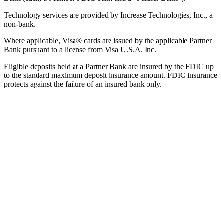
Technology services are provided by Increase Technologies, Inc., a
non-bank.
Where applicable, Visa® cards are issued by the applicable Partner
Bank pursuant to a license from Visa U.S.A. Inc.
Eligible deposits held at a Partner Bank are insured by the FDIC up
to the standard maximum deposit insurance amount. FDIC insurance
protects against the failure of an insured bank only.