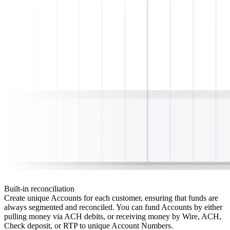
Built-in reconciliation
Create unique Accounts for each customer, ensuring that funds are
always segmented and reconciled. You can fund Accounts by either
pulling money via ACH debits, or receiving money by Wire, ACH,
Check deposit, or RTP to unique Account Numbers.