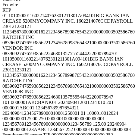
Fedwire
RTP
01 10105000116022140762301211301A094101BIG BANK IAN
CREASE 5200MYCOMPANY INC. 1602214076CCDPAYROLL
230121230121
1123456780000001622123456789987654321000000003502586760
RATCHET INC
0839692747659385622123456789987654321000000003502586760
VENDOR INC
083969274765938562224680135755554442220007894701
10105000116022140762301211301A094101BIG BANK IAN
CREASE 5200MYCOMPANY INC. 1602214076CCDPAYROLL
230121230121
1123456780000001622123456789987654321000000003502586760
RATCHET INC
0839692747659385622123456789987654321000000003502586760
VENDOR INC
0839692747659385622246801357555544422200078947
101 0000001ABCBANK01 2024090412001234 010 201
0000001ABC01 123456789987654321
20240904123456789000010001250001 01 1000010012024
000000000125.00 250 000000100000000000000001
1234567891234567890000000000123456789 125.00 20240904
0000000000123AABC1234567 252 000000100000000000000001
FrontImageFilename.TIF 0000000000000000000000 252