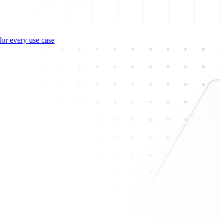
for every use case