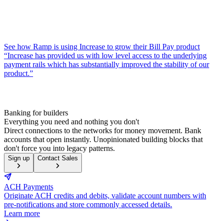
See how Ramp is using Increase to grow their Bill Pay product
“Increase has provided us with low level access to the underlying
payment rails which has substantially improved the stability of our
product.”
Banking for builders
Everything you need and nothing you don't
Direct connections to the networks for money movement. Bank
accounts that open instantly. Unopinionated building blocks that
don't force you into legacy patterns.
Sign up
Contact Sales
ACH Payments
Originate ACH credits and debits, validate account numbers with
pre-notifications and store commonly accessed details.
Learn more